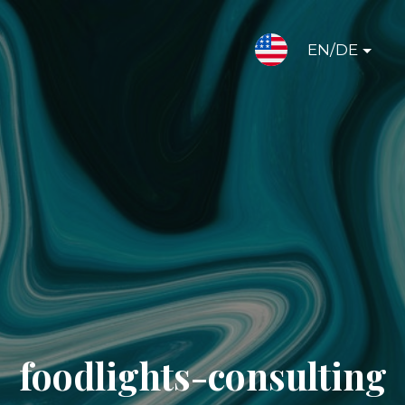
EN/DE
foodlights-consulting