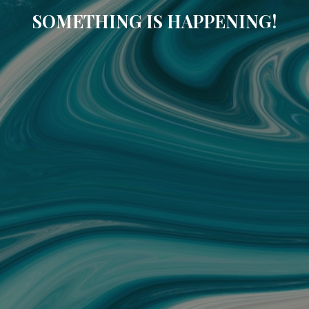
SOMETHING IS HAPPENING!